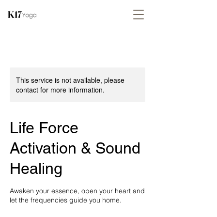
This service is not available, please
contact for more information.
Life Force
Activation & Sound
Healing
Awaken your essence, open your heart and
let the frequencies guide you home.