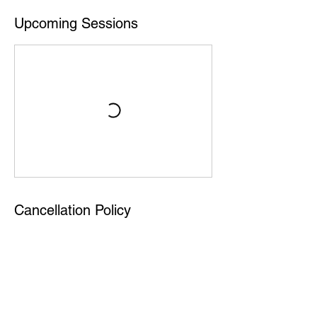
Upcoming Sessions
Cancellation Policy
Ilmoittautumista ei voi perua, mutta lippu ei
ole henkilökohtainen, joten halutessasi voit
antaa paikan kaverille jos et pääsekään
paikalle.