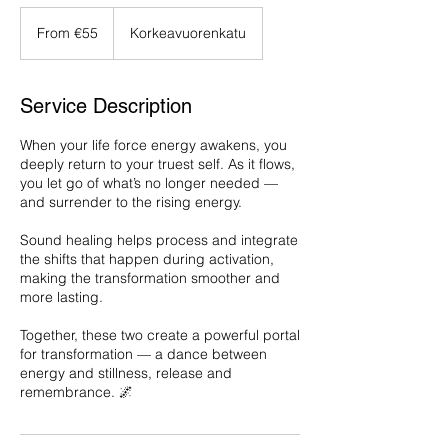
From
55
From €55
Korkeavuorenkatu
euros
Service Description
When your life force energy awakens, you
deeply return to your truest self. As it flows,
you let go of what’s no longer needed —
and surrender to the rising energy.
Sound healing helps process and integrate
the shifts that happen during activation,
making the transformation smoother and
more lasting.
Together, these two create a powerful portal
for transformation — a dance between
energy and stillness, release and
remembrance. 🌌